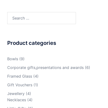
Search
for:
Product categories
Bowls
(9)
Corporate gifts,presentations and awards
(6)
Framed Glass
(4)
Gift Vouchers
(1)
Jewellery
(4)
Necklaces
(4)