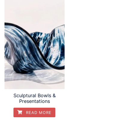
Sculptural Bowls &
Presentations
READ MORE