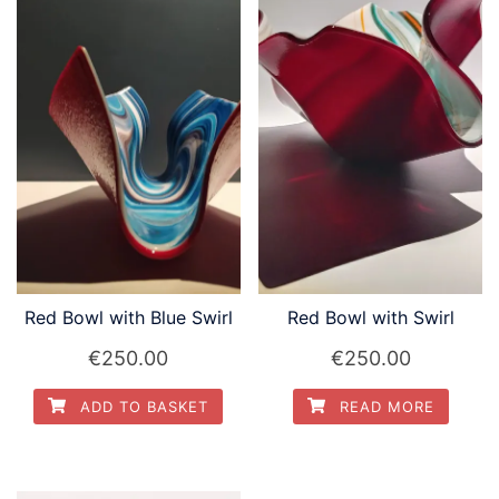
Red Bowl with Blue Swirl
Red Bowl with Swirl
€
250.00
€
250.00
ADD TO BASKET
READ MORE