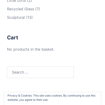
Little Gifts
(2)
Recycled Glass
(7)
Sculptural
(13)
Cart
No products in the basket.
Search
for:
Privacy & Cookies: This site uses cookies. By continuing to use this
website, you agree to their use.