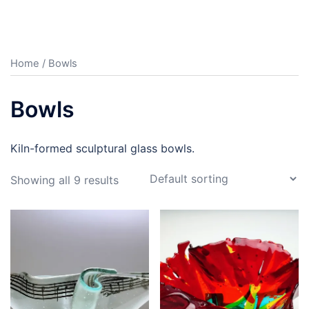
Home
/ Bowls
Bowls
Kiln-formed sculptural glass bowls.
Showing all 9 results