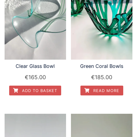
Clear Glass Bowl
Green Coral Bowls
€
165.00
€
185.00
ADD TO BASKET
READ MORE