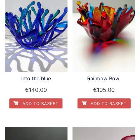
Into the blue
Rainbow Bowl
€
140.00
€
195.00
ADD TO BASKET
ADD TO BASKET