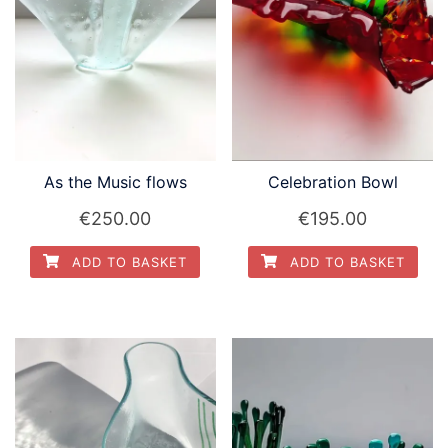
As the Music flows
Celebration Bowl
€
250.00
€
195.00
ADD TO BASKET
ADD TO BASKET