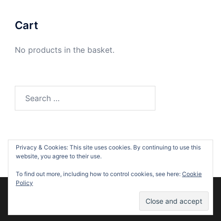
Cart
No products in the basket.
Search
for:
Privacy & Cookies: This site uses cookies. By continuing to use this
website, you agree to their use.
To find out more, including how to control cookies, see here:
Cookie
Policy
© 2026 Suzanne O'Sullivan. Proudly powered by
Sydney