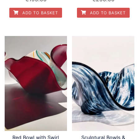
ADD TO BASKET
ADD TO BASKET
Red Bowl with Swirl
Sculptural Bowls &