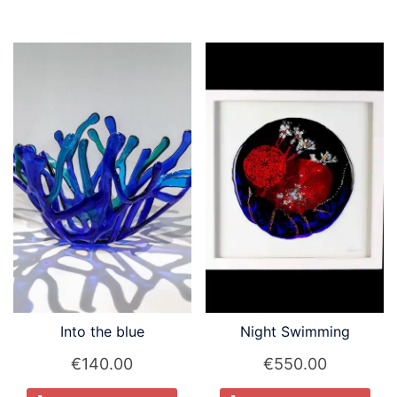
Into the blue
Night Swimming
€
140.00
€
550.00