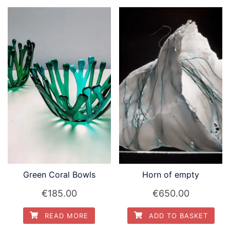
Green Coral Bowls
Horn of empty
€
185.00
€
650.00
READ MORE
ADD TO BASKET