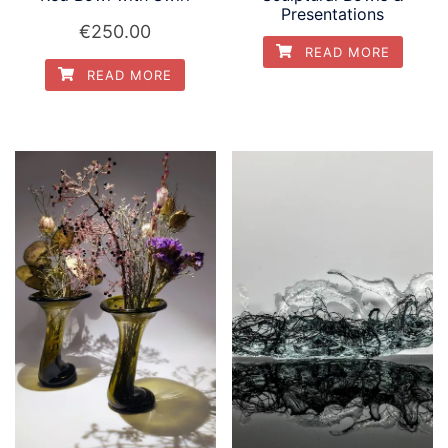
Presentations
€
250.00
READ MORE
READ MORE