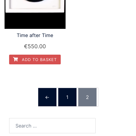
Time after Time
€
550.00
ADD TO BASKET
←
1
2
Search
for: