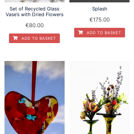
Set of Recycled Glass
Splash
Vase’s with Dried Flowers
€
175.00
€
80.00
ADD TO BASKET
ADD TO BASKET