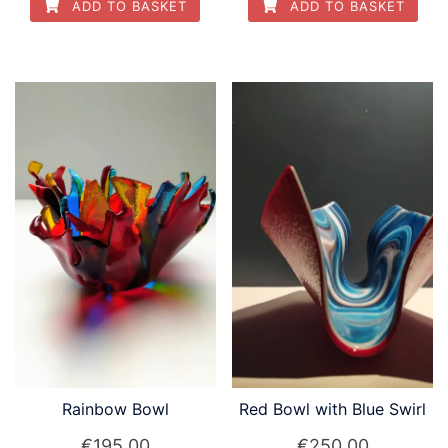
ADD TO BASKET
ADD TO BASKET
Rainbow Bowl
Red Bowl with Blue Swirl
€
195.00
€
250.00