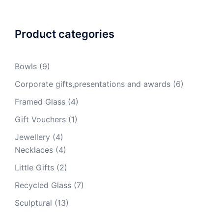
Product categories
Bowls
(9)
Corporate gifts,presentations and awards
(6)
Framed Glass
(4)
Gift Vouchers
(1)
Jewellery
(4)
Necklaces
(4)
Little Gifts
(2)
Recycled Glass
(7)
Sculptural
(13)