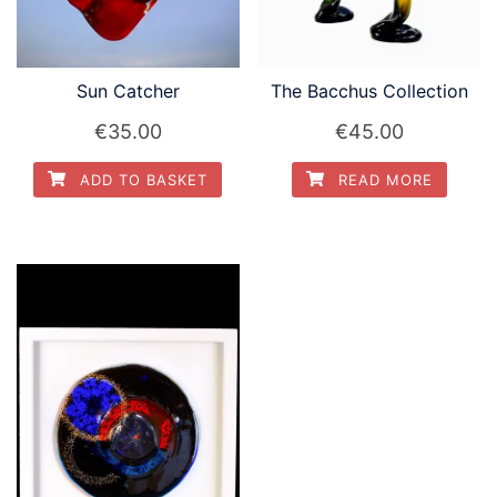
Sun Catcher
The Bacchus Collection
€
35.00
€
45.00
ADD TO BASKET
READ MORE