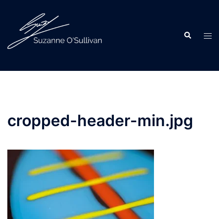
Skip
to
content
Search
Tog
men
cropped-header-min.jpg