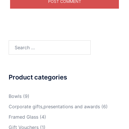
Search
for:
Product categories
Bowls
(9)
Corporate gifts,presentations and awards
(6)
Framed Glass
(4)
Gift Vouchers
(1)