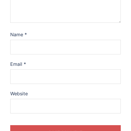
Name
*
Email
*
Website