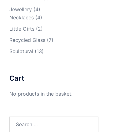
Jewellery
(4)
Necklaces
(4)
Little Gifts
(2)
Recycled Glass
(7)
Sculptural
(13)
Cart
No products in the basket.
Search
for: