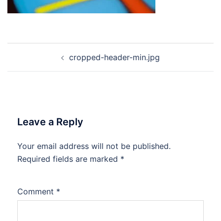
Post
cropped-header-min.jpg
navigation
Leave a Reply
Your email address will not be published.
Required fields are marked
*
Comment
*