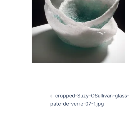
Post
cropped-Suzy-OSullivan-glass-
navigation
pate-de-verre-07-1.jpg