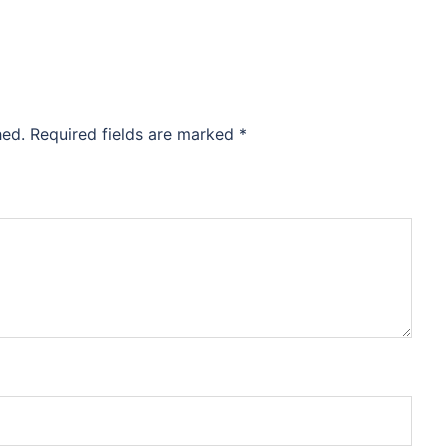
hed.
Required fields are marked
*