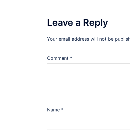
Leave a Reply
Your email address will not be publis
Comment
*
Name
*