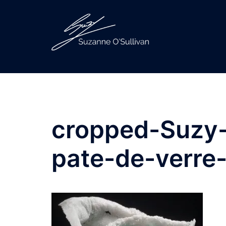
Skip
to
content
cropped-Suzy-
pate-de-verre-