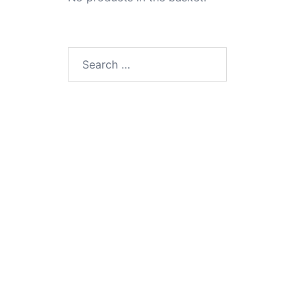
Search
for: