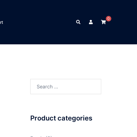
0
Search
rt
Search
for:
Product categories