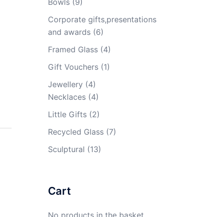
Bowls
(9)
Corporate gifts,presentations
and awards
(6)
Framed Glass
(4)
Gift Vouchers
(1)
Jewellery
(4)
Necklaces
(4)
Little Gifts
(2)
Recycled Glass
(7)
Sculptural
(13)
Cart
No products in the basket.