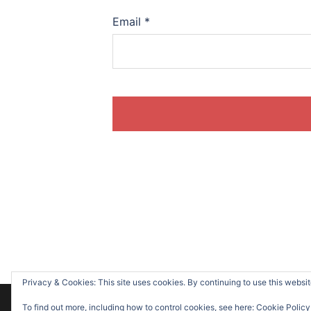
Email
*
Privacy & Cookies: This site uses cookies. By continuing to use this website
© 2026 Suzanne O'Sullivan. Proudly powere
To find out more, including how to control cookies, see here:
Cookie Policy