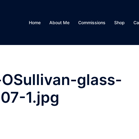
Home
About Me
Commissions
Shop
Ca
OSullivan-glass-
07-1.jpg