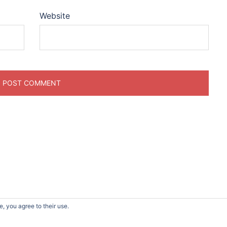
Website
, you agree to their use.
d by
Sydney