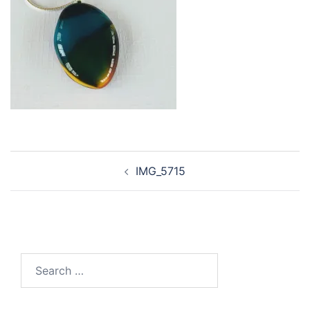
Post
IMG_5715
navigation
Search
for: