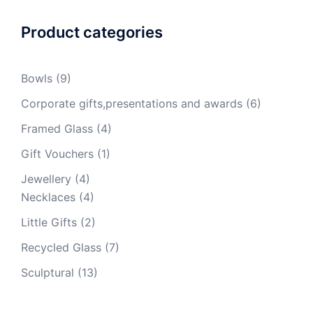
Product categories
Bowls
(9)
Corporate gifts,presentations and awards
(6)
Framed Glass
(4)
Gift Vouchers
(1)
Jewellery
(4)
Necklaces
(4)
Little Gifts
(2)
Recycled Glass
(7)
Sculptural
(13)